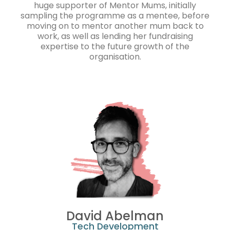
huge supporter of Mentor Mums, initially
sampling the programme as a mentee, before
moving on to mentor another mum back to
work, as well as lending her fundraising
expertise to the future growth of the
organisation.
David Abelman
Tech Development