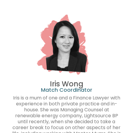
Iris Wong
Match Coordinator
Iris is a mum of one and a Finance Lawyer with
experience in both private practice and in-
house. She was Managing Counsel at
renewable energy company, Lightsource BP
until recently, when she decided to take a
career break to focus on other aspects of her