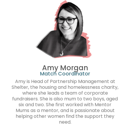
Amy Morgan
Match Coordinator
Amy is Head of Partnership Management at
Shelter, the housing and homelessness charity,
where she leads a team of corporate
fundraisers. She is also mum to two boys, aged
six and two. She first worked with Mentor
Mums as a mentor, and is passionate about
helping other women find the support they
need.