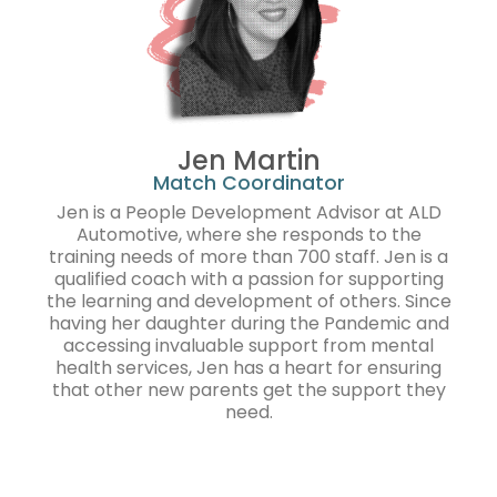
Jen Martin
Match Coordinator
Jen is a People Development Advisor at ALD
Automotive, where she responds to the
training needs of more than 700 staff. Jen is a
qualified coach with a passion for supporting
the learning and development of others. Since
having her daughter during the Pandemic and
accessing invaluable support from mental
health services, Jen has a heart for ensuring
that other new parents get the support they
need.