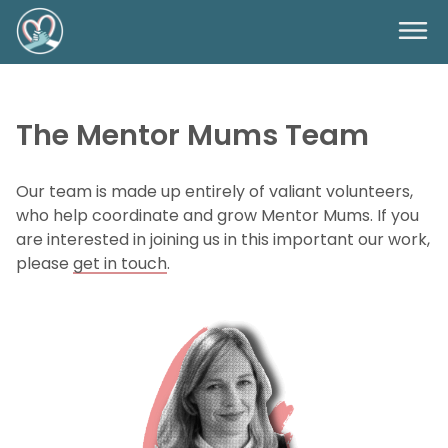
The Mentor Mums Team
Our team is made up entirely of valiant volunteers,
who help coordinate and grow Mentor Mums. If you
are interested in joining us in this important our work,
please
get in touch
.