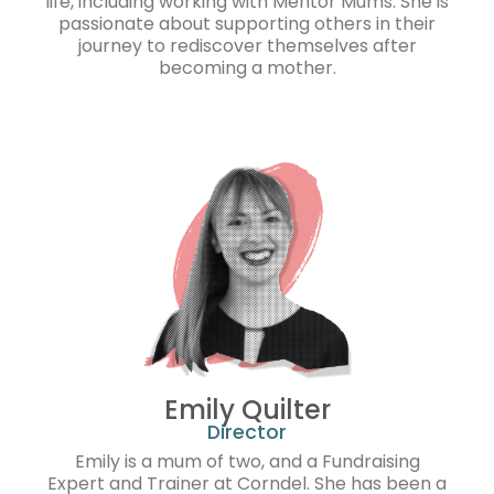
life, including working with Mentor Mums. She is
passionate about supporting others in their
journey to rediscover themselves after
becoming a mother.
Emily Quilter
Director
Emily is a mum of two, and a Fundraising
Expert and Trainer at Corndel. She has been a