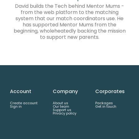
David builds the Tech behind Mentor Mums -
from the web platform to the matching
system that our match coordinators use. He
has supported Mentor Mums from the
beginning, wholeheatedly backing the mission
to support new parents.
Account
Company
Corporates
Create account
About us
Packages
Sign in
Our team
Get in touch
Support us
Privacy policy