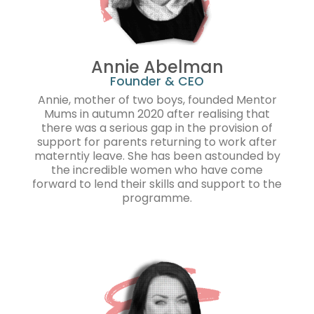
Annie Abelman
Founder & CEO
Annie, mother of two boys, founded Mentor
Mums in autumn 2020 after realising that
there was a serious gap in the provision of
support for parents returning to work after
materntiy leave. She has been astounded by
the incredible women who have come
forward to lend their skills and support to the
programme.